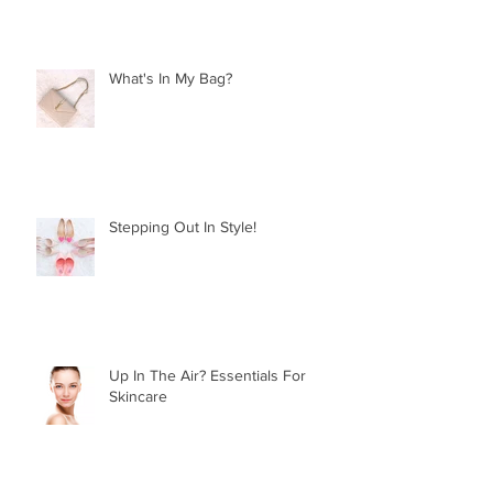
What's In My Bag?
Stepping Out In Style!
Up In The Air? Essentials For
Skincare