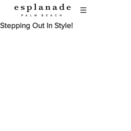
Stepping Out In Style!
Esplanade: Stepping Out In Style: 
The Shoe Guide   