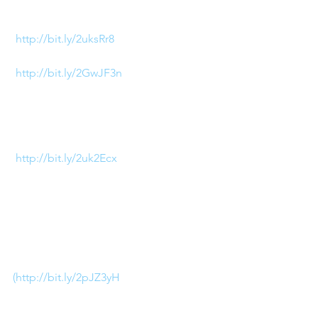
Whether it’s a classic jelly shoe 
(
http://bit.ly/2uksRr8
), or a 
jeweled plastic pump 
(
http://bit.ly/2GwJF3n
) you can 
see right through this trend! If I’m 
being completely transparent, 
these Chanel Knee High boots 
are my personal favorite 
(
http://bit.ly/2uk2Ecx
).
4) Baja Sandals
This trend alone is worth staying 
in Florida year-round for! I love 
how these Valentino sandals 
(http://bit.ly/2pJZ3yH
) elevate a 
classic poolside look!