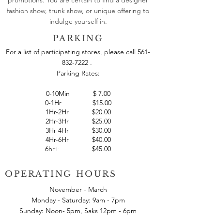
fashion show, trunk show, or unique offering to
indulge yourself in.
PARKING
For a list of participating stores, please call
561-
832-7222
.
Parking Rates:
0-10Min
$
7.00
0-1Hr $15.00
1Hr-2Hr $20.00
2Hr-3Hr $25.00
3Hr-4Hr $30.00
4Hr-6Hr $40.00
6hr+ $45.00
OPERATING HOURS
November - March
Monday - Saturday: 9am - 7pm
Sunday: Noon- 5pm, Saks 12pm - 6pm