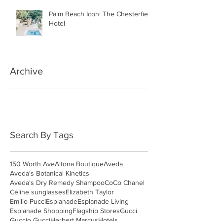
Palm Beach Icon: The Chesterfield
Hotel
Archive
May 2018
(3)
3 posts
April 2018
(4)
4 posts
March 2018
(4)
4 posts
Search By Tags
150 Worth Ave
Altona Boutique
Aveda
Aveda's Botanical Kinetics
Aveda's Dry Remedy Shampoo
CoCo Chanel
Céline sunglasses
Elizabeth Taylor
Emilio Pucci
Esplanade
Esplanade Living
Esplanade Shopping
Flagship Stores
Gucci
Guccio Gucci
Herbert Marcus
Hotels