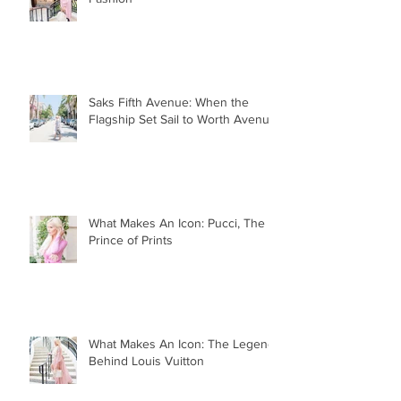
Saks Fifth Avenue: When the
Flagship Set Sail to Worth Avenue
What Makes An Icon: Pucci, The
Prince of Prints
What Makes An Icon: The Legend
Behind Louis Vuitton