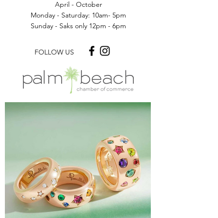
April - October
Monday - Saturday: 10am- 5pm
Sunday - Saks only 12pm - 6pm
FOLLOW US