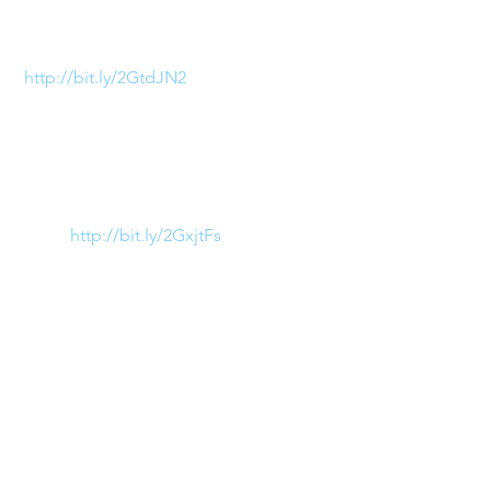
season! Totally loving Altuzurra’s 
Classic Leather Gladiator Sandal 
(
http://bit.ly/2GtdJN2
). This look 
is perfect to add a bit of fierce to 
the feminine!
2)  Bulky Sneakers
Pucci (
http://bit.ly/2GxjtFs
) 
transformed the classic sneaker 
with bold block colors, the 
perfect balance to their 
notoriously kaleidoscopic 
patterns! Be sure to stop by the 
Pucci store on your next stop to 
the Esplanade and try on a pair!
3) Plastic