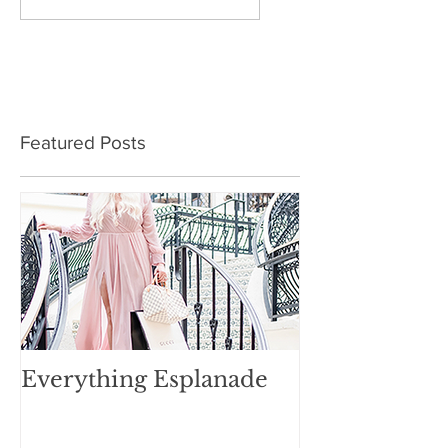
Featured Posts
Everything Esplanade