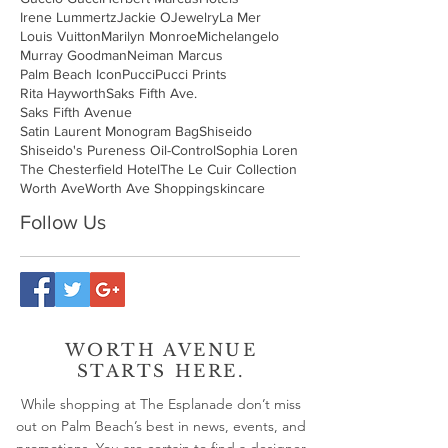
Irene Lummertz
Jackie O
Jewelry
La Mer
Louis Vuitton
Marilyn Monroe
Michelangelo
Murray Goodman
Neiman Marcus
Palm Beach Icon
Pucci
Pucci Prints
Rita Hayworth
Saks Fifth Ave.
Saks Fifth Avenue
Satin Laurent Monogram Bag
Shiseido
Shiseido's Pureness Oil-Control
Sophia Loren
The Chesterfield Hotel
The Le Cuir Collection
Worth Ave
Worth Ave Shopping
skincare
Follow Us
WORTH AVENUE
STARTS HERE.
While shopping at The Esplanade don’t miss
out on Palm Beach’s best in news, events, and
promotions. You are certain to find a designer