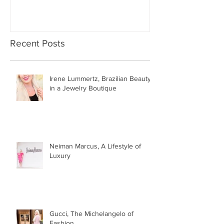
Recent Posts
Irene Lummertz, Brazilian Beauty
in a Jewelry Boutique
Neiman Marcus, A Lifestyle of
Luxury
Gucci, The Michelangelo of
Fashion