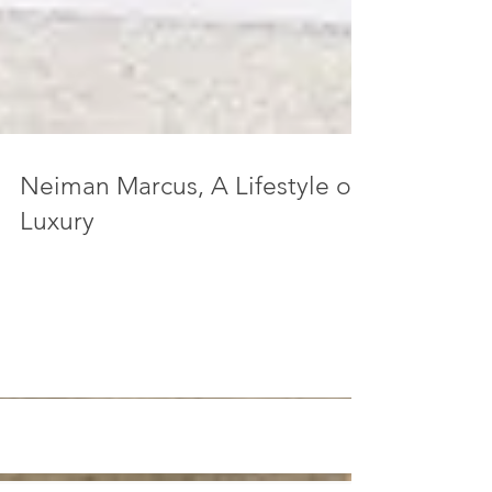
Neiman Marcus, A Lifestyle of
Luxury
“The people recognize themselves in their
commodities; they find their soul in their
automobile, hi-fi set, split-level home, kitchen...