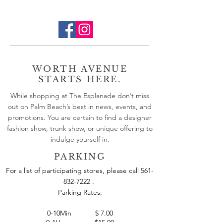
WORTH AVENUE
STARTS HERE.
While shopping at The Esplanade don’t miss
out on Palm Beach’s best in news, events, and
promotions. You are certain to find a designer
fashion show, trunk show, or unique offering to
indulge yourself in.
PARKING
For a list of participating stores, please call
561-
832-7222
.
Parking Rates: