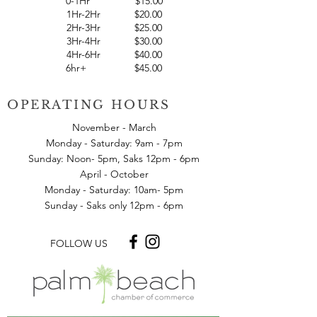
0-10Min
$
7.00
0-1Hr $15.00
1Hr-2Hr $20.00
2Hr-3Hr $25.00
3Hr-4Hr $30.00
4Hr-6Hr $40.00
6hr+ $45.00
OPERATING HOURS
November - March
Monday - Saturday: 9am - 7pm
Sunday: Noon- 5pm, Saks 12pm - 6pm
April - October
Monday - Saturday: 10am- 5pm
Sunday - Saks only 12pm - 6pm
FOLLOW US