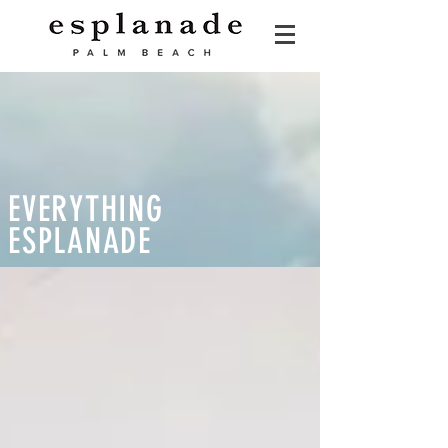
EVERYTHING
ESPLANADE