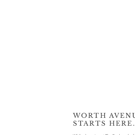
WORTH AVEN
STARTS HERE