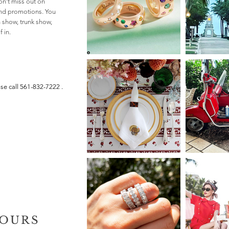
n’t miss out on
and promotions. You
n show, trunk show,
 in.
ase call
561-832-7222
.
HOURS