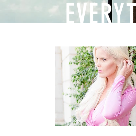
EVERY