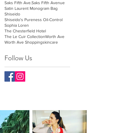
Saks Fifth Ave.
Saks Fifth Avenue
Satin Laurent Monogram Bag
Shiseido
Shiseido's Pureness Oil-Control
Sophia Loren
The Chesterfield Hotel
The Le Cuir Collection
Worth Ave
Worth Ave Shopping
skincare
Follow Us