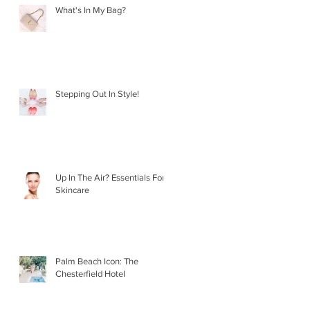
What's In My Bag?
Stepping Out In Style!
Up In The Air? Essentials For
Skincare
Palm Beach Icon: The
Chesterfield Hotel