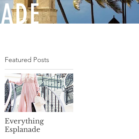
NADE
Featured Posts
Everything
Esplanade