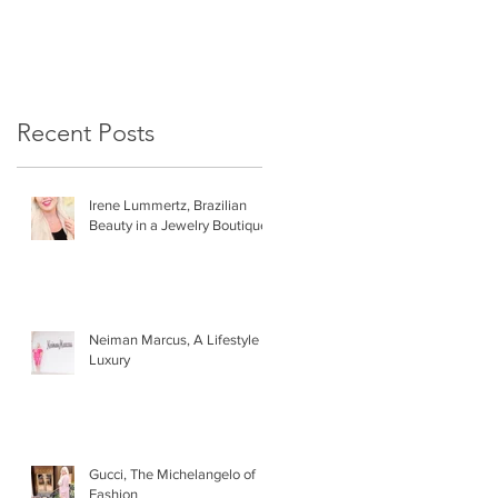
Recent Posts
Irene Lummertz, Brazilian
Beauty in a Jewelry Boutique
Neiman Marcus, A Lifestyle of
Luxury
Gucci, The Michelangelo of
Fashion