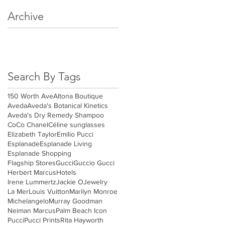
Archive
May 2018
(3)
3 posts
April 2018
(4)
4 posts
March 2018
(4)
4 posts
Search By Tags
150 Worth Ave
Altona Boutique
Aveda
Aveda's Botanical Kinetics
Aveda's Dry Remedy Shampoo
CoCo Chanel
Céline sunglasses
Elizabeth Taylor
Emilio Pucci
Esplanade
Esplanade Living
Esplanade Shopping
Flagship Stores
Gucci
Guccio Gucci
Herbert Marcus
Hotels
Irene Lummertz
Jackie O
Jewelry
La Mer
Louis Vuitton
Marilyn Monroe
Michelangelo
Murray Goodman
Neiman Marcus
Palm Beach Icon
Pucci
Pucci Prints
Rita Hayworth