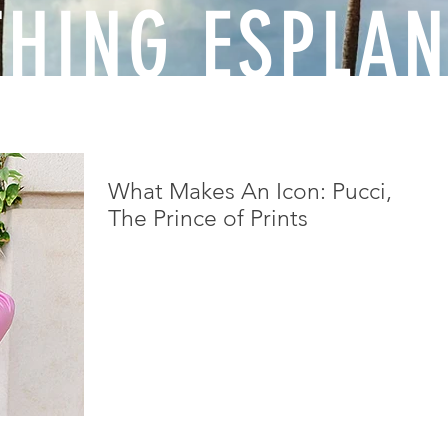
THING ESPLA
What Makes An Icon: Pucci,
The Prince of Prints
Who would have thought that a fighter pilot in
the Italian Air Force during World War I
personally acquainted with the likes of
Mussolini...