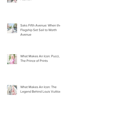
Saks Fifth Avenue: When the
Flagship Set Sail to Worth
Avenue
What Makes An Icon: Pucci,
The Prince of Prints
What Makes An Icon: The
Legend Behind Louis Vuitton