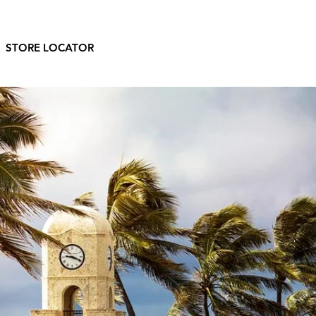
STORE LOCATOR