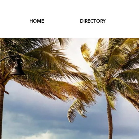
HOME
DIRECTORY