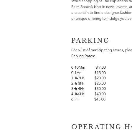
While shopping at The Esplanade do
Palm Beach’s best in news, events, 
are certain to find a designer fashio
or unique offering to indulge yourself
PARKING
For a list of participating stores, ple
Parking Rates:
0-10Min
$
7.00
0-1Hr $15.00
1Hr-2Hr $20.00
2Hr-3Hr $25.00
3Hr-4Hr $30.00
4Hr-6Hr $40.00
6hr+ $45.00
OPERATING 