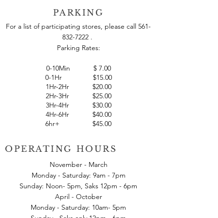
indulge yourself in.
PARKING
For a list of participating stores, please call
561-
832-7222
.
Parking Rates:
0-10Min
$
7.00
0-1Hr $15.00
1Hr-2Hr $20.00
2Hr-3Hr $25.00
3Hr-4Hr $30.00
4Hr-6Hr $40.00
6hr+ $45.00
OPERATING HOURS
November - March
Monday - Saturday: 9am - 7pm
Sunday: Noon- 5pm, Saks 12pm - 6pm
April - October