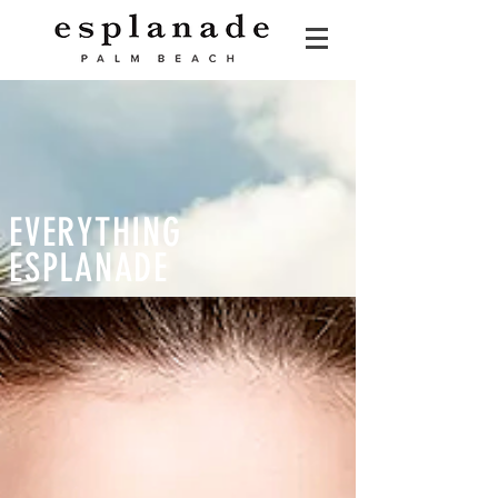
EVERYTHING
ESPLANADE