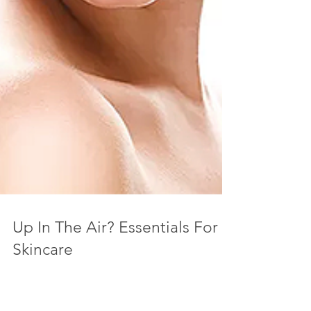
Up In The Air? Essentials For
Skincare
I like to feel and look my best always, but