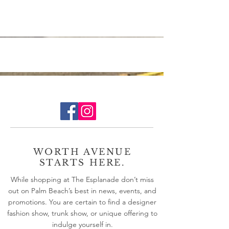
especially when traveling. Unfortunately, time
spent up in the air presents a direct...
WORTH AVENUE
STARTS HERE.
While shopping at The Esplanade don’t miss
out on Palm Beach’s best in news, events, and
promotions. You are certain to find a designer
fashion show, trunk show, or unique offering to