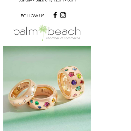
Monday - Saturday: 10am- 5pm
Sunday - Saks only 12pm - 6pm
FOLLOW US